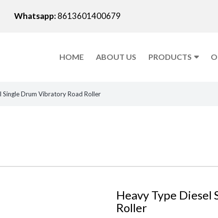
Whatsapp:
8613601400679
HOME
ABOUT US
PRODUCTS
O
 Single Drum Vibratory Road Roller
Heavy Type Diesel 
Roller