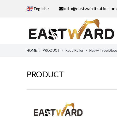
info@eastwardtraffic.com
English
▼
HOME
PRODUCT
Road Roller
Heavy Type Diesel
PRODUCT