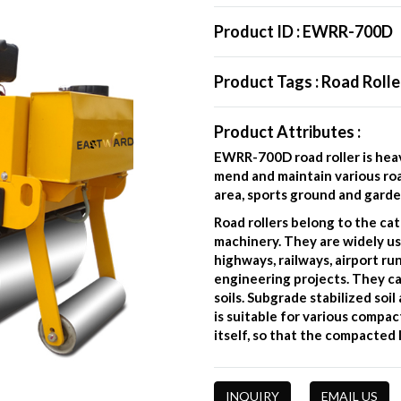
Product ID :
EWRR-700D
Product Tags :
Road Rolle
Product Attributes :
EWRR-700D road roller is heav
mend and maintain various roa
area, sports ground and garde
Road rollers belong to the ca
machinery. They are widely us
highways, railways, airport r
engineering projects. They c
soils. Subgrade stabilized soi
is suitable for various compa
itself, so that the compacte
INQUIRY
EMAIL US