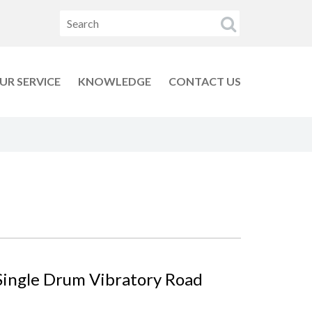
UR SERVICE
KNOWLEDGE
CONTACT US
Single Drum Vibratory Road