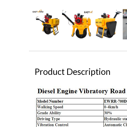
Product Description