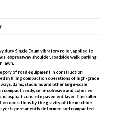
r
y duty Single Drum vibratory roller, applied to
ds, expressway shoulder, roadside walk, parking
n lawn.
tegory of road equipment in construction
ed in filling compaction operations of high-grade
unways, dams, stadiums and other large-scale
an compact sandy, semi-cohesive and cohesive
l and asphalt concrete pavement layer. The roller
ction operations by the gravity of the machine
d layer is permanently deformed and compacted.