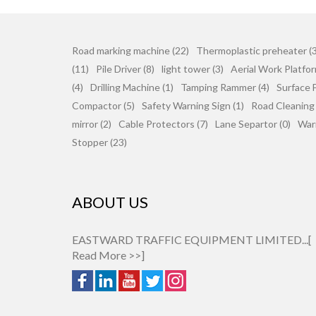
Road marking machine (22)
Thermoplastic preheater (3
(11)
Pile Driver (8)
light tower (3)
Aerial Work Platfor
(4)
Drilling Machine (1)
Tamping Rammer (4)
Surface F
Compactor (5)
Safety Warning Sign (1)
Road Cleaning
mirror (2)
Cable Protectors (7)
Lane Separtor (0)
War
Stopper (23)
ABOUT US
EASTWARD TRAFFIC EQUIPMENT LIMITED...[
Read More >>
]