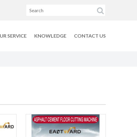
UR SERVICE
KNOWLEDGE
CONTACT US