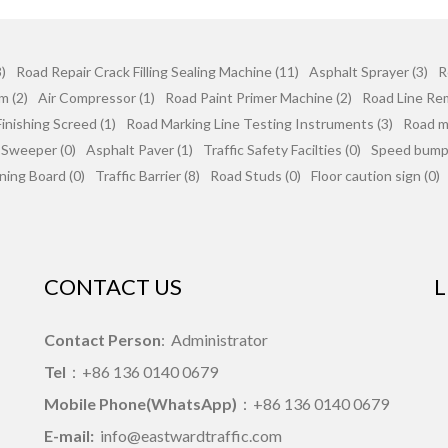
)
Road Repair Crack Filling Sealing Machine (11)
Asphalt Sprayer (3)
R
m (2)
Air Compressor (1)
Road Paint Primer Machine (2)
Road Line Re
inishing Screed (1)
Road Marking Line Testing Instruments (3)
Road mi
 Sweeper (0)
Asphalt Paver (1)
Traffic Safety Facilties (0)
Speed bumps
ning Board (0)
Traffic Barrier (8)
Road Studs (0)
Floor caution sign (0)
CONTACT US
L
Contact Person
: Administrator
Tel
：+86 136 0140 0679
Mobile Phone(WhatsApp)
：+86 136 0140 0679
E-mail:
info@eastwardtraffic.com