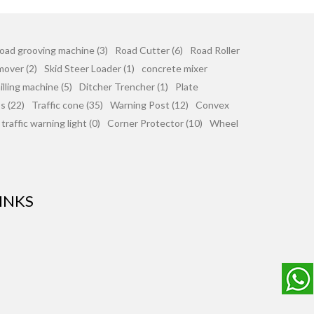
oad grooving machine (3)
Road Cutter (6)
Road Roller
mover (2)
Skid Steer Loader (1)
concrete mixer
lling machine (5)
Ditcher Trencher (1)
Plate
 (22)
Traffic cone (35)
Warning Post (12)
Convex
traffic warning light (0)
Corner Protector (10)
Wheel
INKS