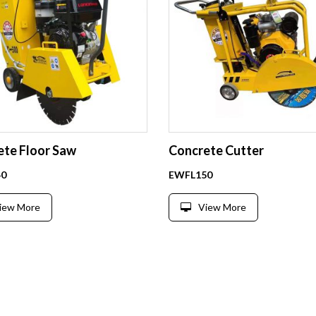
ete Floor Saw
Concrete Cutter
0
EWFL150
iew More
View More