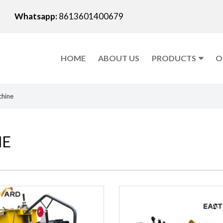
Whatsapp:
8613601400679
HOME
ABOUT US
PRODUCTS
O
chine
NE