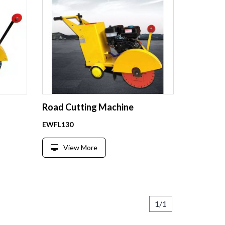
Road Cutting Machine
EWFL130
View More
1/1