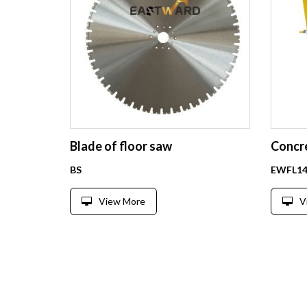
Blade of floor saw
Concr
BS
EWFL14
View More
V