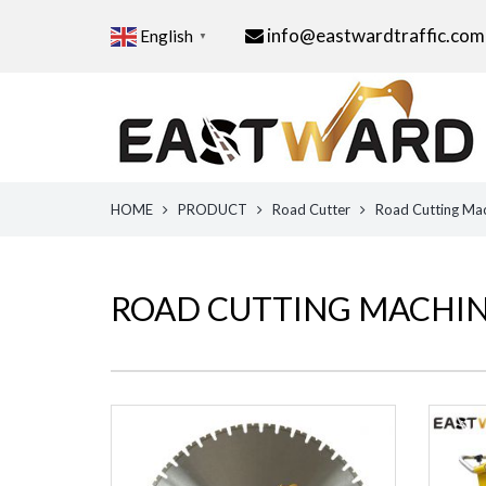
info@eastwardtraffic.com
English
▼
HOME
PRODUCT
Road Cutter
Road Cutting Ma
ROAD CUTTING MACHI