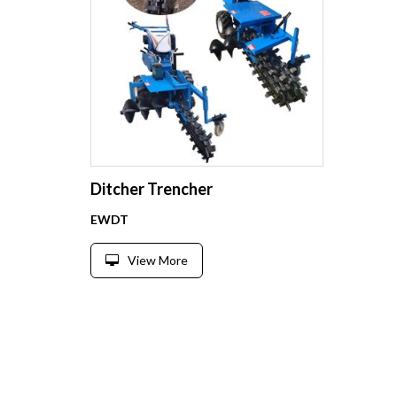
Ditcher Trencher
EWDT
View More