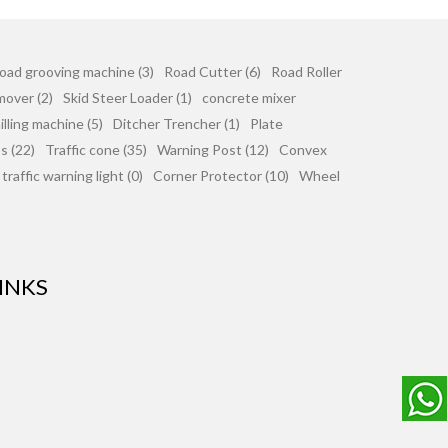
oad grooving machine (3)
Road Cutter (6)
Road Roller
mover (2)
Skid Steer Loader (1)
concrete mixer
lling machine (5)
Ditcher Trencher (1)
Plate
 (22)
Traffic cone (35)
Warning Post (12)
Convex
traffic warning light (0)
Corner Protector (10)
Wheel
INKS