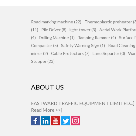
Road marking machine (22)
Thermoplastic preheater (3
(11)
Pile Driver (8)
light tower (3)
Aerial Work Platfor
(4)
Drilling Machine (1)
Tamping Rammer (4)
Surface F
Compactor (5)
Safety Warning Sign (1)
Road Cleaning
mirror (2)
Cable Protectors (7)
Lane Separtor (0)
War
Stopper (23)
ABOUT US
EASTWARD TRAFFIC EQUIPMENT LIMITED...[
Read More >>
]