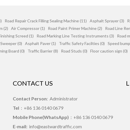
)
Road Repair Crack Filling Sealing Machine (11)
Asphalt Sprayer (3)
R
m (2)
Air Compressor (1)
Road Paint Primer Machine (2)
Road Line Re
inishing Screed (1)
Road Marking Line Testing Instruments (3)
Road mi
 Sweeper (0)
Asphalt Paver (1)
Traffic Safety Facilties (0)
Speed bumps
ning Board (0)
Traffic Barrier (8)
Road Studs (0)
Floor caution sign (0)
CONTACT US
L
Contact Person
: Administrator
Tel
：+86 136 0140 0679
Mobile Phone(WhatsApp)
：+86 136 0140 0679
E-mail:
info@eastwardtraffic.com