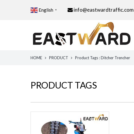
info@eastwardtraffic.com
English
▼
HOME
PRODUCT
Product Tags : Ditcher Trencher
PRODUCT TAGS