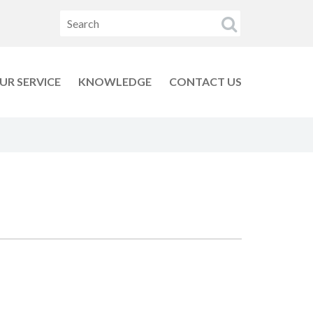
UR SERVICE
KNOWLEDGE
CONTACT US