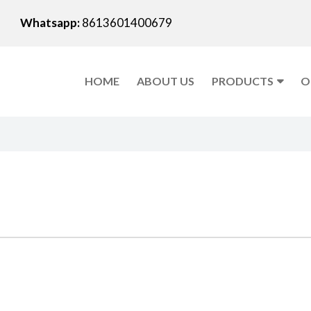
Whatsapp:
8613601400679
HOME
ABOUT US
PRODUCTS
O