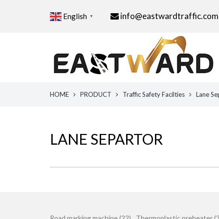
info@eastwardtraffic.com
English
▼
HOME
PRODUCT
Traffic Safety Facilties
Lane Se
LANE SEPARTOR
Road marking machine (22)
Thermoplastic preheater (3