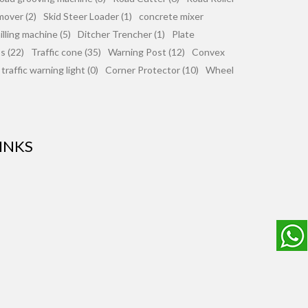
mover (2)
Skid Steer Loader (1)
concrete mixer
lling machine (5)
Ditcher Trencher (1)
Plate
 (22)
Traffic cone (35)
Warning Post (12)
Convex
traffic warning light (0)
Corner Protector (10)
Wheel
INKS