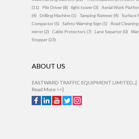
(11)
Pile Driver (8)
light tower (3)
Aerial Work Platfor
(4)
Drilling Machine (1)
Tamping Rammer (4)
Surface F
Compactor (5)
Safety Warning Sign (1)
Road Cleaning
mirror (2)
Cable Protectors (7)
Lane Separtor (0)
War
Stopper (23)
ABOUT US
EASTWARD TRAFFIC EQUIPMENT LIMITED...[
Read More >>
]