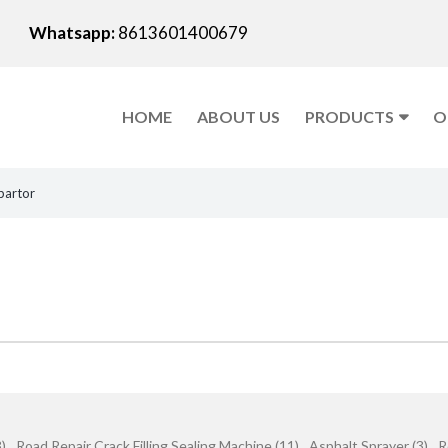
Whatsapp:
8613601400679
HOME
ABOUT US
PRODUCTS
O
partor
)
Road Repair Crack Filling Sealing Machine (11)
Asphalt Sprayer (3)
R