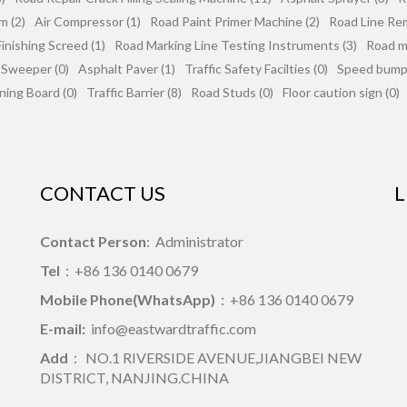
m (2)
Air Compressor (1)
Road Paint Primer Machine (2)
Road Line Re
inishing Screed (1)
Road Marking Line Testing Instruments (3)
Road mi
 Sweeper (0)
Asphalt Paver (1)
Traffic Safety Facilties (0)
Speed bumps
ning Board (0)
Traffic Barrier (8)
Road Studs (0)
Floor caution sign (0)
CONTACT US
L
Contact Person
: Administrator
Tel
：+86 136 0140 0679
Mobile Phone(WhatsApp)
：+86 136 0140 0679
E-mail:
info@eastwardtraffic.com
Add
： NO.1 RIVERSIDE AVENUE,JIANGBEI NEW
DISTRICT, NANJING.CHINA