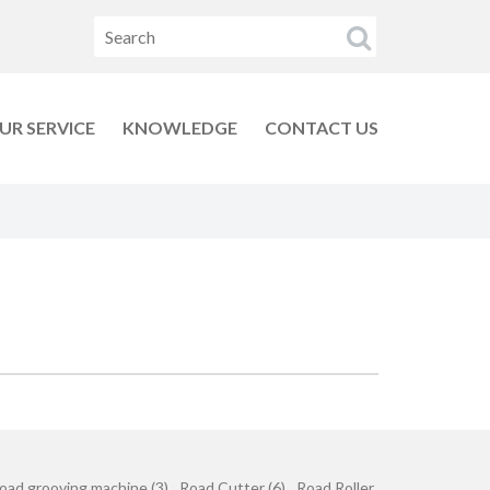
UR SERVICE
KNOWLEDGE
CONTACT US
oad grooving machine (3)
Road Cutter (6)
Road Roller