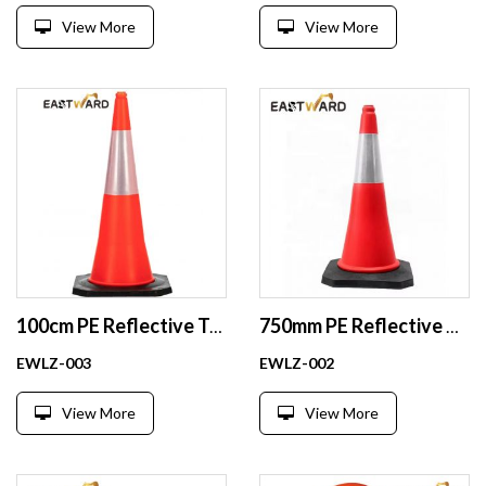
View More
View More
100cm PE Reflective Traffic Cones Tall Safety Plastic Road Cones
750mm PE Reflective Traffic Cones Safety Plastic Road Cones Safe Wholesale
EWLZ-003
EWLZ-002
View More
View More