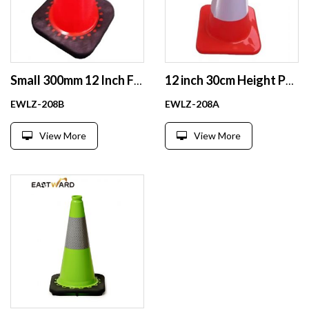
Small 300mm 12 Inch Fluorescent Football Agility Training Cones Soccer Cones
12 inch 30cm Height Pvc Traffic Cones Road Cones Safe Wholesale
EWLZ-208B
EWLZ-208A
View More
View More