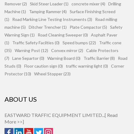
Remover (2)
Skid Steer Loader (1)
concrete mixer (4)
Drilling
Machine (1)
Tamping Rammer (4)
Surface Finishing Screed
(1)
Road Marking Line Testing Instruments (3)
Road milling
machine (5)
Ditcher Trencher (1)
Plate Compactor (5)
Safety
Warning Sign (1)
Road Cleaning Sweeper (0)
Asphalt Paver
(1)
Traffic Safety Facilties (0)
Speed bumps (22)
Traffic cone
(35)
Warning Post (12)
Convex mirror (2)
Cable Protectors
(7)
Lane Separtor (0)
Warning Board (0)
Traffic Barrier (8)
Road
Studs (0)
Floor caution sign (0)
traffic warning light (0)
Corner
Protector (10)
Wheel Stopper (23)
ABOUT US
EASTWARD TRAFFIC EQUIPMENT LIMITED...[
Read
More >>
]