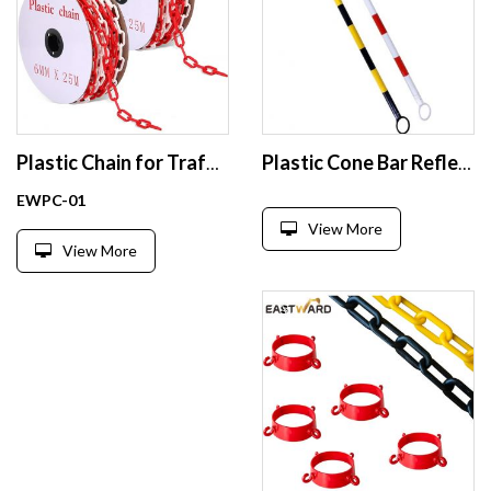
Plastic Chain for Traffic Cones Safety Barrier
Plastic Cone Bar Reflective Road Traffic Cone Connector
EWPC-01
View More
View More