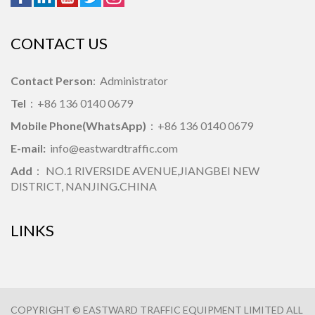
CONTACT US
Contact Person
: Administrator
Tel
：+86 136 0140 0679
Mobile Phone(WhatsApp)
：+86 136 0140 0679
E-mail:
info@eastwardtraffic.com
Add
： NO.1 RIVERSIDE AVENUE,JIANGBEI NEW
DISTRICT, NANJING.CHINA
LINKS
COPYRIGHT © EASTWARD TRAFFIC EQUIPMENT LIMITED ALL