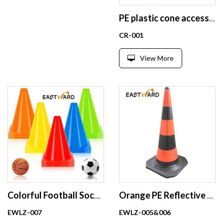
PE plastic cone accessories chain connector S hooks
CR-001
View More
Colorful Football Soccer Sports Training Cones
Orange PE Reflective Traffic Cones with black base Plastic Road Cones Safe Wholesale
EWLZ-007
EWLZ-005&006