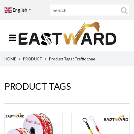
English
▼
HOME
PRODUCT
Product Tags : Traffic cone
PRODUCT TAGS