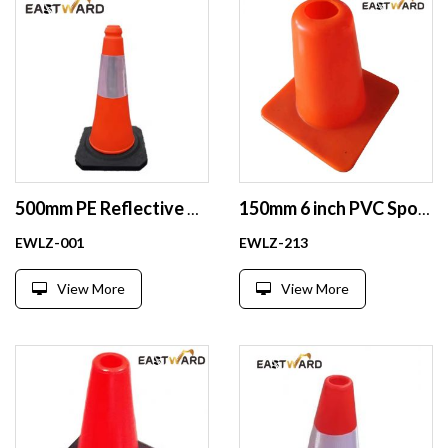
500mm PE Reflective Traffic Cones Safety Plastic Road Cones Safe Wholesale
150mm 6 inch PVC Sport Training Football Training Sports Cones
EWLZ-001
EWLZ-213
View More
View More