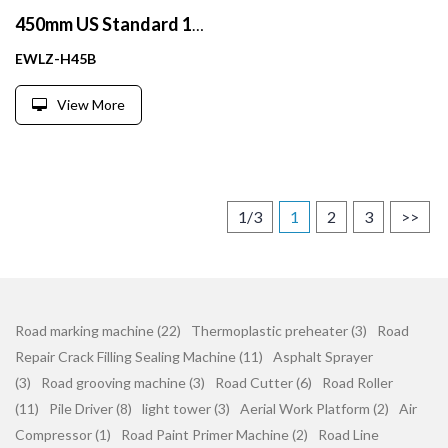
450mm US Standard 18 inch Fluorescent Orange PVC traffic cone
EWLZ-H45B
View More
1/3
1
2
3
>>
Road marking machine (22)
Thermoplastic preheater (3)
Road
Repair Crack Filling Sealing Machine (11)
Asphalt Sprayer
(3)
Road grooving machine (3)
Road Cutter (6)
Road Roller
(11)
Pile Driver (8)
light tower (3)
Aerial Work Platform (2)
Air
Compressor (1)
Road Paint Primer Machine (2)
Road Line