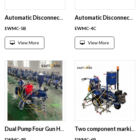
Automatic Disconnect Cold Paint Road Marking Machine with Pneumatic Reflective Bead Dispensing
Automatic Disconnect Hydraulic Cold Paint Road Marking
EWMC-5B
EWMC-4C
View More
View More
Dual Pump Four Gun Hydraulic Road Marking Machine with Laser Guide
Two component marking machine pneumatic glass bead spraying with laser positioning
EWMC-4B
EWMC-6B