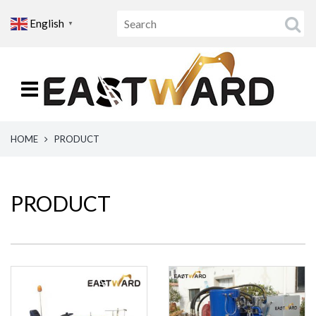
English
▼
HOME
PRODUCT
PRODUCT