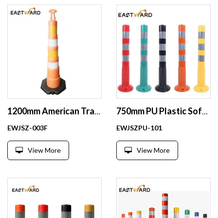
1200mm American Traffic post traffic delineator plastic post
750mm PU Plastic Soft Flexible Reflective Barrier Road Safety Bollard Traffic Post
EWJSZ-003F
EWJSZPU-101
View More
View More