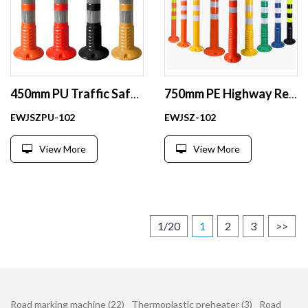
450mm PU Traffic Safety Flexible Warning Post
750mm PE Highway Reflective Delineator Post Flexible Warning Post
EWJSZPU-102
EWJSZ-102
View More
View More
1/20
1
2
3
>>
Road marking machine (22)
Thermoplastic preheater (3)
Road