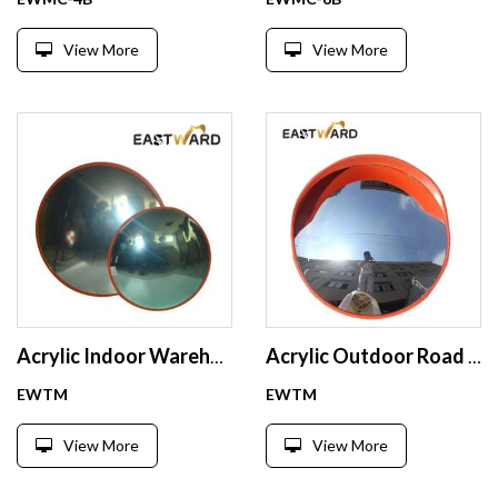
View More
View More
Acrylic Indoor Warehouse Convex Mirror Safety Convex Mirror
Acrylic Outdoor Road Safety Convex Mirror
EWTM
EWTM
View More
View More