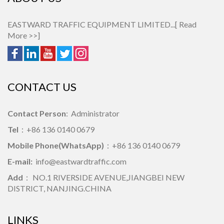
EASTWARD TRAFFIC EQUIPMENT LIMITED...[
Read
More >>
]
CONTACT US
Contact Person
: Administrator
Tel
：+86 136 0140 0679
Mobile Phone(WhatsApp)
：+86 136 0140 0679
E-mail:
info@eastwardtraffic.com
Add
： NO.1 RIVERSIDE AVENUE,JIANGBEI NEW
DISTRICT, NANJING.CHINA
LINKS