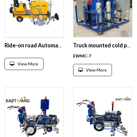
Ride-on road Automatic Thermoplastic paint marking machine
Truck mounted cold paint road marking machine
EWMC-7
View More
View More