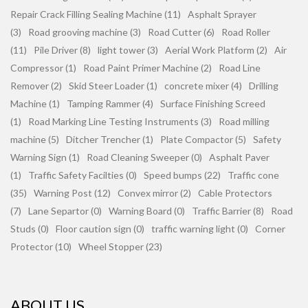
Repair Crack Filling Sealing Machine (11)
Asphalt Sprayer
(3)
Road grooving machine (3)
Road Cutter (6)
Road Roller
(11)
Pile Driver (8)
light tower (3)
Aerial Work Platform (2)
Air
Compressor (1)
Road Paint Primer Machine (2)
Road Line
Remover (2)
Skid Steer Loader (1)
concrete mixer (4)
Drilling
Machine (1)
Tamping Rammer (4)
Surface Finishing Screed
(1)
Road Marking Line Testing Instruments (3)
Road milling
machine (5)
Ditcher Trencher (1)
Plate Compactor (5)
Safety
Warning Sign (1)
Road Cleaning Sweeper (0)
Asphalt Paver
(1)
Traffic Safety Facilties (0)
Speed bumps (22)
Traffic cone
(35)
Warning Post (12)
Convex mirror (2)
Cable Protectors
(7)
Lane Separtor (0)
Warning Board (0)
Traffic Barrier (8)
Road
Studs (0)
Floor caution sign (0)
traffic warning light (0)
Corner
Protector (10)
Wheel Stopper (23)
ABOUT US