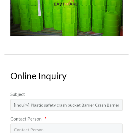
Online Inquiry
Subject
Contact Person
*