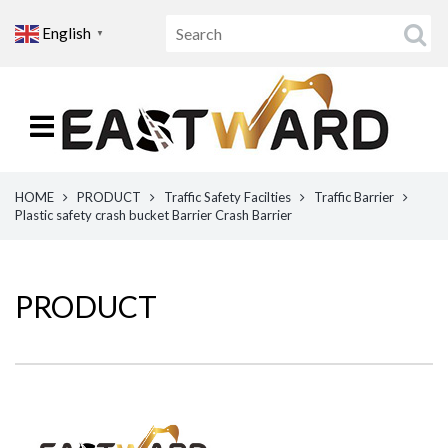
English
▼
HOME
PRODUCT
Traffic Safety Facilties
Traffic Barrier
Plastic safety crash bucket Barrier Crash Barrier
PRODUCT