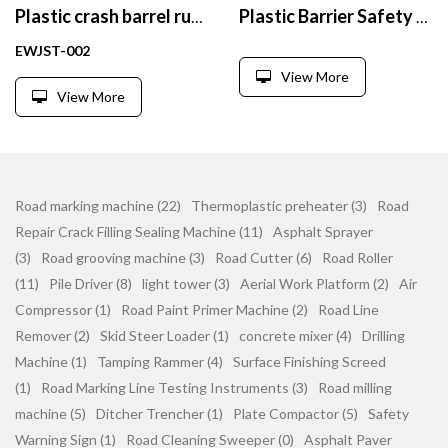
Plastic crash barrel rubber bottom Barrier Crash Barrier
Plastic Barrier Safety Net Warning Traffic Warning Fence Garden Fence Mesh
EWJST-002
View More
View More
Road marking machine (22)
Thermoplastic preheater (3)
Road
Repair Crack Filling Sealing Machine (11)
Asphalt Sprayer
(3)
Road grooving machine (3)
Road Cutter (6)
Road Roller
(11)
Pile Driver (8)
light tower (3)
Aerial Work Platform (2)
Air
Compressor (1)
Road Paint Primer Machine (2)
Road Line
Remover (2)
Skid Steer Loader (1)
concrete mixer (4)
Drilling
Machine (1)
Tamping Rammer (4)
Surface Finishing Screed
(1)
Road Marking Line Testing Instruments (3)
Road milling
machine (5)
Ditcher Trencher (1)
Plate Compactor (5)
Safety
Warning Sign (1)
Road Cleaning Sweeper (0)
Asphalt Paver