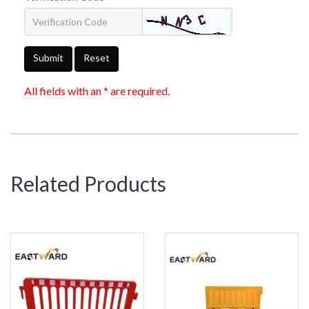
Submit
Reset
All fields with an * are required.
Related Products