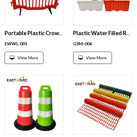
Portable Plastic Crowd Control Barrier Safety Barricade
Plastic Water Filled Road Safety Barrier Crash Barrier
EWWL-001
GSM-006
View More
View More