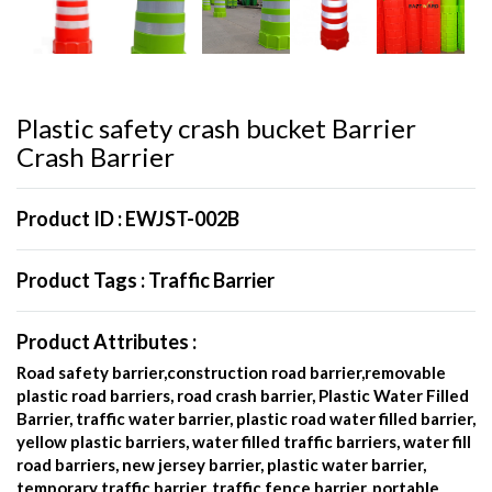
Plastic safety crash bucket Barrier
Crash Barrier
Product ID :
EWJST-002B
Product Tags :
Traffic Barrier
Product Attributes :
Road safety barrier,construction road barrier,removable
plastic road barriers, road crash barrier, Plastic Water Filled
Barrier, traffic water barrier, plastic road water filled barrier,
yellow plastic barriers, water filled traffic barriers, water fill
road barriers, new jersey barrier, plastic water barrier,
temporary traffic barrier, traffic fence barrier, portable