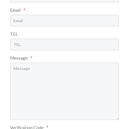
Email
*
TEL
Message
*
Verification Code
*