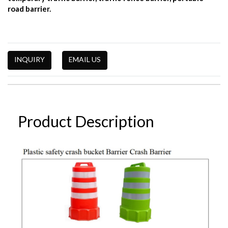
road barrier.
INQUIRY
EMAIL US
Product Description