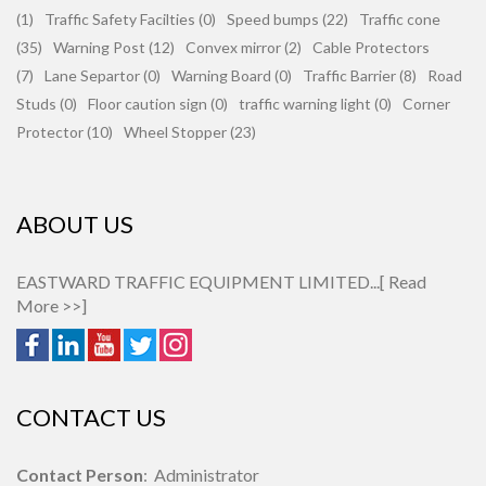
(1)
Traffic Safety Facilties (0)
Speed bumps (22)
Traffic cone
(35)
Warning Post (12)
Convex mirror (2)
Cable Protectors
(7)
Lane Separtor (0)
Warning Board (0)
Traffic Barrier (8)
Road
Studs (0)
Floor caution sign (0)
traffic warning light (0)
Corner
Protector (10)
Wheel Stopper (23)
ABOUT US
EASTWARD TRAFFIC EQUIPMENT LIMITED...[
Read
More >>
]
CONTACT US
Contact Person
: Administrator