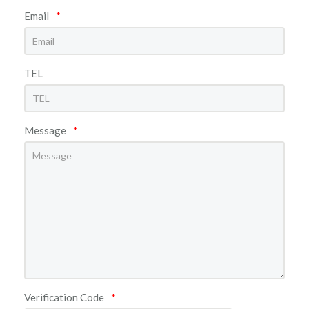
Email
*
TEL
Message
*
Verification Code
*