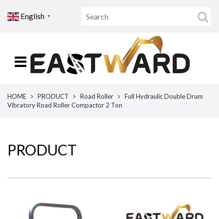
English
▼
HOME
PRODUCT
Road Roller
Full Hydraulic Double Drum
Vibratory Road Roller Compactor 2 Ton
PRODUCT