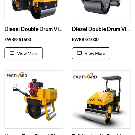
Diesel Double Drum Vibratory Road Roller Compactor 1.5 Ton
Diesel Double Drum Vibratory Road Roller Compactor 1 Ton
EWRR-S1500
EWRR-S1000
View More
View More