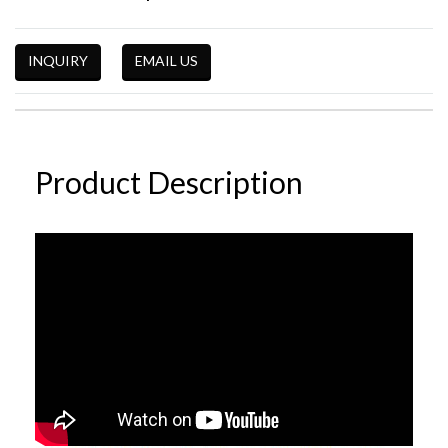
INQUIRY
EMAIL US
Product Description