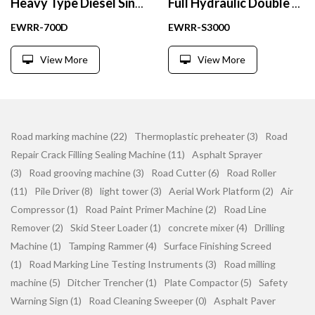
Heavy Type Diesel Single Drum Vibratory Road Roller
Full Hydraulic Double Drum Vibratory Road Roller Compactor 3 Ton
EWRR-700D
EWRR-S3000
View More
View More
Road marking machine (22)
Thermoplastic preheater (3)
Road
Repair Crack Filling Sealing Machine (11)
Asphalt Sprayer
(3)
Road grooving machine (3)
Road Cutter (6)
Road Roller
(11)
Pile Driver (8)
light tower (3)
Aerial Work Platform (2)
Air
Compressor (1)
Road Paint Primer Machine (2)
Road Line
Remover (2)
Skid Steer Loader (1)
concrete mixer (4)
Drilling
Machine (1)
Tamping Rammer (4)
Surface Finishing Screed
(1)
Road Marking Line Testing Instruments (3)
Road milling
machine (5)
Ditcher Trencher (1)
Plate Compactor (5)
Safety
Warning Sign (1)
Road Cleaning Sweeper (0)
Asphalt Paver