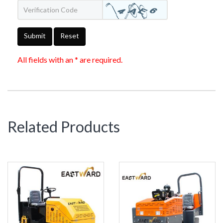
Submit
Reset
All fields with an * are required.
Related Products