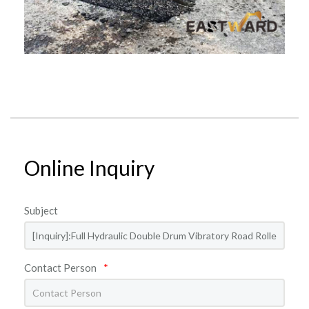
Online Inquiry
Subject
Contact Person
*