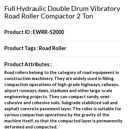
Full Hydraulic Double Drum Vibratory
Road Roller Compactor 2 Ton
Product ID :
EWRR-S2000
Product Tags :
Road Roller
Product Attributes :
Road rollers belong to the category of road equipment in
construction machinery. They are widely used in filling
compaction operations of high-grade highways, railways,
airport runways, dams, stadiums and other large-scale
engineering projects. They can compact sandy, semi-
cohesive and cohesive soils. Subgrade stabilized soil and
asphalt concrete pavement layer. The roller is suitable for
various compaction operations by the gravity of the
machine itself, so that the compacted layer is permanently
deformed and compacted.