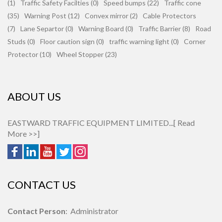
(1)
Traffic Safety Facilties (0)
Speed bumps (22)
Traffic cone
(35)
Warning Post (12)
Convex mirror (2)
Cable Protectors
(7)
Lane Separtor (0)
Warning Board (0)
Traffic Barrier (8)
Road
Studs (0)
Floor caution sign (0)
traffic warning light (0)
Corner
Protector (10)
Wheel Stopper (23)
ABOUT US
EASTWARD TRAFFIC EQUIPMENT LIMITED...[
Read
More >>
]
CONTACT US
Contact Person
: Administrator